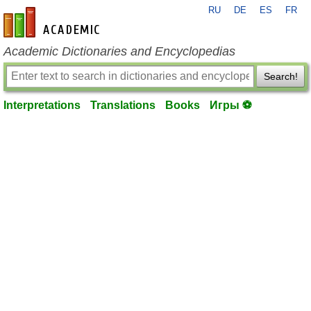
RU
DE
ES
FR
en-academic.com
Academic Dictionaries and Encyclopedias
Search!
Interpretations
Translations
Books
Игры ⚽