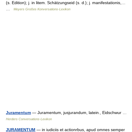
(s. Edition); j. in litem. Schätzungseid (s. d.); j. manifestationis,…
…
Meyers Großes Konversations-Lexikon
Juramentum
— Juramentum, jusjurandum, latein., Eidschwur …
Herders Conversations-Lexikon
JURAMENTUM
— in iudiciis et actionrbus, apud omnes semper