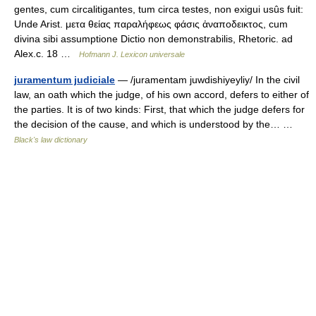
gentes, cum circalitigantes, tum circa testes, non exigui usûs fuit:
Unde Arist. μετα θείας παραλήφεως φάσις ἀναποδεικτος, cum
divina sibi assumptione Dictio non demonstrabilis, Rhetoric. ad
Alex.c. 18 …
Hofmann J. Lexicon universale
juramentum judiciale
— /juramentam juwdishiyeyliy/ In the civil
law, an oath which the judge, of his own accord, defers to either of
the parties. It is of two kinds: First, that which the judge defers for
the decision of the cause, and which is understood by the… …
Black's law dictionary