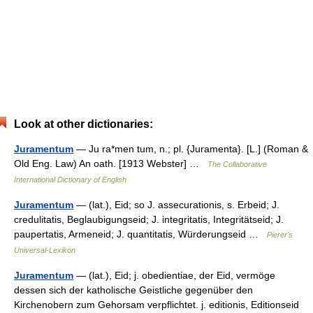
Look at other dictionaries:
Juramentum
— Ju ra*men tum, n.; pl. {Juramenta}. [L.] (Roman &
Old Eng. Law) An oath. [1913 Webster] …
The Collaborative
International Dictionary of English
Juramentum
— (lat.), Eid; so J. assecurationis, s. Erbeid; J.
credulitatis, Beglaubigungseid; J. integritatis, Integritätseid; J.
paupertatis, Armeneid; J. quantitatis, Würderungseid …
Pierer's
Universal-Lexikon
Juramentum
— (lat.), Eid; j. obedientiae, der Eid, vermöge
dessen sich der katholische Geistliche gegenüber den
Kirchenobern zum Gehorsam verpflichtet. j. editionis, Editionseid