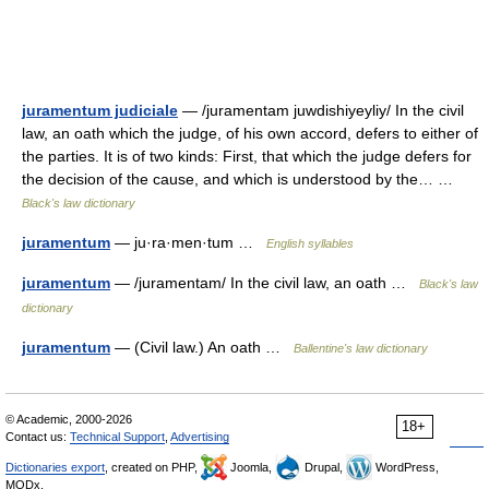
juramentum judiciale
— /juramentam juwdishiyeyliy/ In the civil
law, an oath which the judge, of his own accord, defers to either of
the parties. It is of two kinds: First, that which the judge defers for
the decision of the cause, and which is understood by the… …
Black's law dictionary
juramentum
— ju·ra·men·tum …
English syllables
juramentum
— /juramentam/ In the civil law, an oath …
Black's law
dictionary
juramentum
— (Civil law.) An oath …
Ballentine's law dictionary
© Academic, 2000-2026
18+
Contact us:
Technical Support
,
Advertising
Dictionaries export
, created on PHP,
Joomla,
Drupal,
WordPress,
MODx.