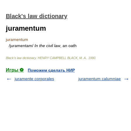
Black's law dictionary
juramentum
juramentum
/juramentam/
In the civil law
, an oath
Black's law dictionary
.
HENRY CAMPBELL BLACK, M. A.
.
1990
.
Игры ⚽
Поможем сделать НИР
juramente corporales
juramentum calumniae